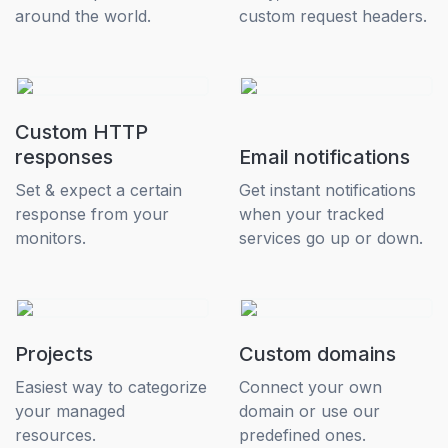
around the world.
custom request headers.
Custom HTTP
responses
Email notifications
Set & expect a certain
Get instant notifications
response from your
when your tracked
monitors.
services go up or down.
Projects
Custom domains
Easiest way to categorize
Connect your own
your managed
domain or use our
resources.
predefined ones.