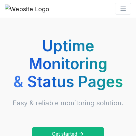
Uptime
Monitoring
& Status Pages
Easy & reliable monitoring solution.
Get started