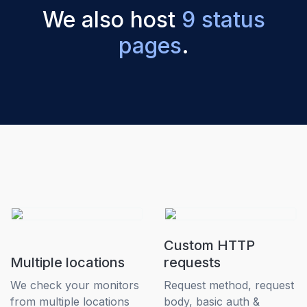
We also host
9 status
pages
.
Custom HTTP
Multiple locations
requests
We check your monitors
Request method, request
from multiple locations
body, basic auth &