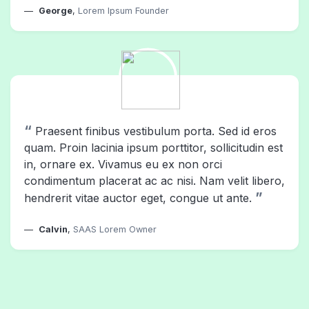
George
,
Lorem Ipsum Founder
“
Praesent finibus vestibulum porta. Sed id eros
quam. Proin lacinia ipsum porttitor, sollicitudin est
in, ornare ex. Vivamus eu ex non orci
condimentum placerat ac ac nisi. Nam velit libero,
”
hendrerit vitae auctor eget, congue ut ante.
Calvin
,
SAAS Lorem Owner