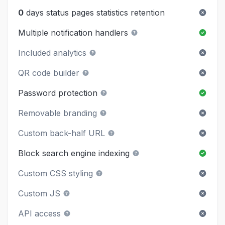
0
days status pages statistics retention
Multiple notification handlers
Included analytics
QR code builder
Password protection
Removable branding
Custom back-half URL
Block search engine indexing
Custom CSS styling
Custom JS
API access