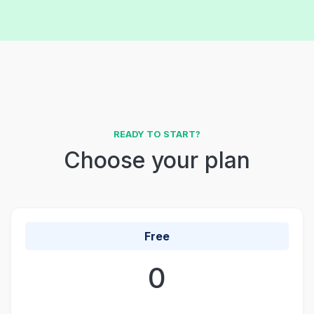
READY TO START?
Choose your plan
Free
0