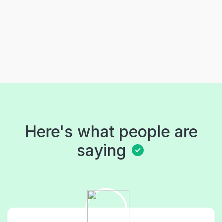
Here's what people are
saying