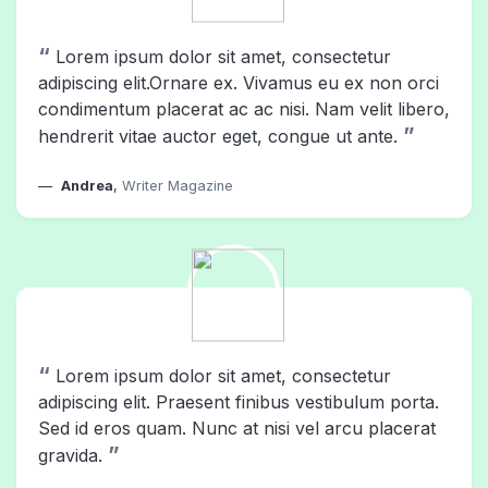
“
Lorem ipsum dolor sit amet, consectetur
adipiscing elit.Ornare ex. Vivamus eu ex non orci
condimentum placerat ac ac nisi. Nam velit libero,
”
hendrerit vitae auctor eget, congue ut ante.
Andrea
,
Writer Magazine
“
Lorem ipsum dolor sit amet, consectetur
adipiscing elit. Praesent finibus vestibulum porta.
Sed id eros quam. Nunc at nisi vel arcu placerat
”
gravida.