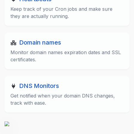
Keep track of your Cron jobs and make sure
they are actually running.
Domain names
Monitor domain names expiration dates and SSL
certificates.
DNS Monitors
Get notified when your domain DNS changes,
track with ease.