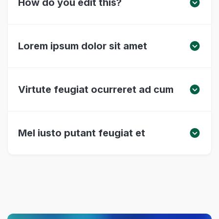
How do you edit this?
Lorem ipsum dolor sit amet
Virtute feugiat ocurreret ad cum
Mel iusto putant feugiat et