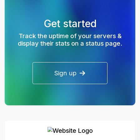
Get started
Track the uptime of your servers &
display their stats on a status page.
Sign up