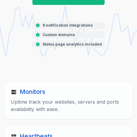
9 notification integrations
Custom domains
Status page analytics included
Monitors
Uptime track your websites, servers and ports
availability with ease.
Heartbeats