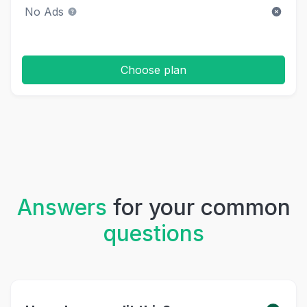
No Ads
Choose plan
Answers
for your common
questions