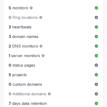
5
monitors
0
Ping locations
3
heartbeats
3
domain names
2
DNS monitors
1
server monitors
0
status pages
5
projects
0
custom domains
0
Additional domains
7
days data retention