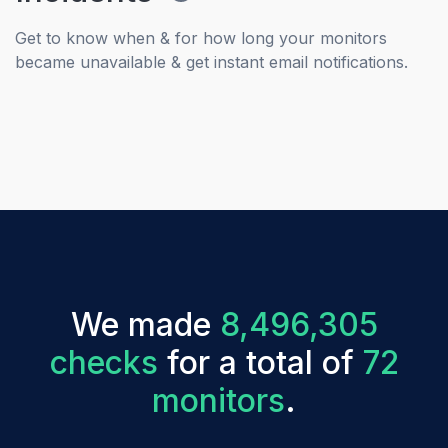
Get to know when & for how long your monitors
became unavailable & get instant email notifications.
We made
8,496,305
checks
for a total of
72
monitors
.