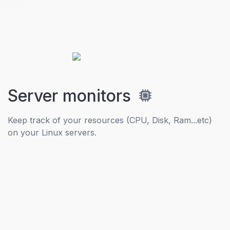
Server monitors
Keep track of your resources (CPU, Disk, Ram...etc)
on your Linux servers.