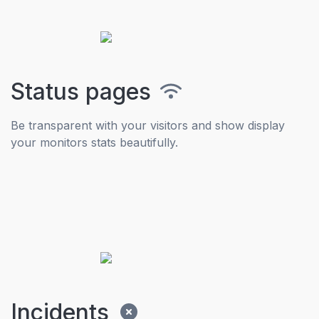
Status pages
Be transparent with your visitors and show display
your monitors stats beautifully.
Incidents